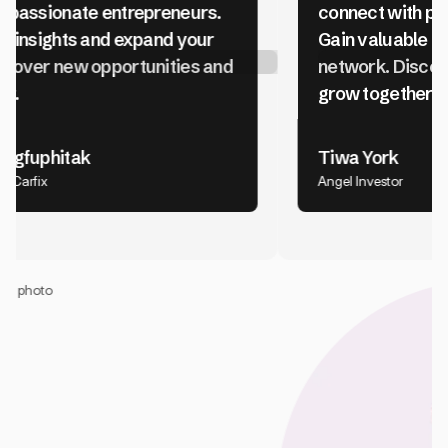
connect with passionate entrepreneurs.
Gain valuable insights and expand your
network. Discover new opportunities and
grow together.
Tiwa York
Angel Investor