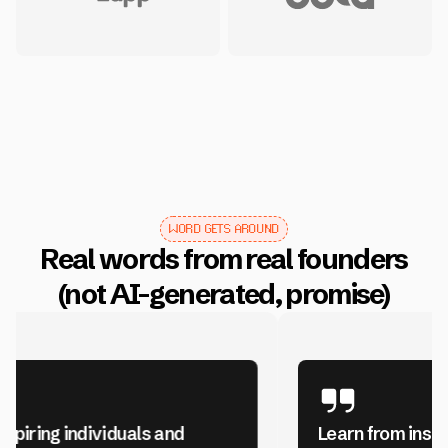
WORD GETS AROUND
Real words from real founders
(not AI-generated, promise)
Learn from inspiring individuals and