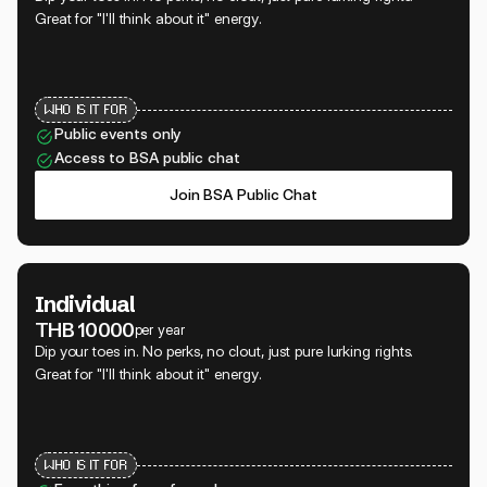
Great for "I'll think about it" energy.
WHO IS IT FOR
Public events only
Access to BSA public chat
Join BSA Public Chat
Individual
THB 10000
per year
Dip your toes in. No perks, no clout, just pure lurking rights.
Great for "I'll think about it" energy.
WHO IS IT FOR