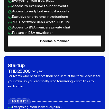
Everything from free, plus...
Access to exclusive founder events
Access to early bird event discounts
Exclusive one-to-one introductions
750+ software deals worth THB 11M
Access to BSA members private chat
Feature in BSA newsletter
Become a member
Startup
THB 25000
per year
For teams who need more than one seat at the table. Access for
your crew, so you can finally stop forwarding Zoom links to
each other.
WHO IS IT FOR
Everything from individual, plus...