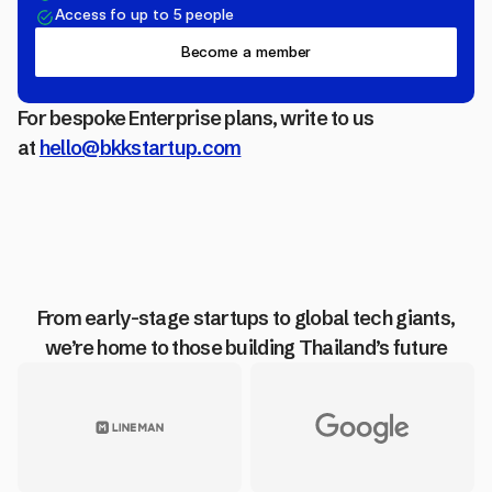
Access fo up to 5 people
Become a member
For bespoke Enterprise plans, write to us
at
hello@bkkstartup.com
From early-stage startups to global tech giants,
we’re home to those building Thailand’s future