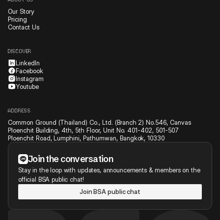
ABOUT US
Our Story
Pricing
Contact Us
DISCOVER
LinkedIn
Facebook
Instagram
Youtube
ADDRESS
Common Ground (Thailand) Co., Ltd. (Branch 2) No.546, Canvas
Ploenchit Building, 4th, 5th Floor, Unit No. 401-402, 501-507
Ploenchit Road, Lumphini, Pathumwan, Bangkok, 10330
Join the conversation
Stay in the loop with updates, announcements & members on the
official BSA public chat!
Join BSA public chat