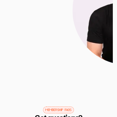
Slide 2 of 3.
MEMBERSHIP FAQS