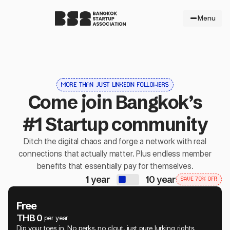
Menu
MORE THAN JUST LINKEDIN FOLLOWERS
Come join Bangkok’s
#1 Startup community
Ditch the digital chaos and forge a network with real
connections that actually matter. Plus endless member
benefits that essentially pay for themselves.
1 year
10 year
SAVE 70% OFF!
Free
THB 0
per year
Dip your toes in. No perks, no clout, just pure lurking rights.