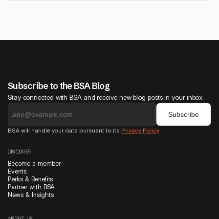
payments.
If you're serious about growing your startup, finding partners, and
joining a trusted founder community, it's worth it. BSA helps you gain
real traction, not just attend events.
Subscribe to the BSA Blog
Stay connected with BSA and receive new blog posts in your inbox.
BSA will handle your data pursuant to its
Privacy Policy
DISCOVER
Become a member
Events
Perks & Benefits
Partner with BSA
News & Insights