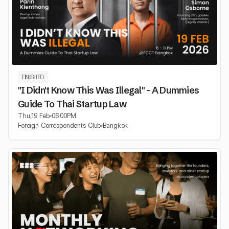
FINISHED
"I Didn't Know This Was Illegal" - A Dummies
Guide To Thai Startup Law
Thu
,
19 Feb
06:00
PM
Foreign Correspondents Club
Bangkok