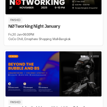
FINISHED
NØTworking Night January
Fri
,
30 Jan
06:00
PM
CoCo Chill, Emsphere Shopping Mall
Bangkok
FINISHED