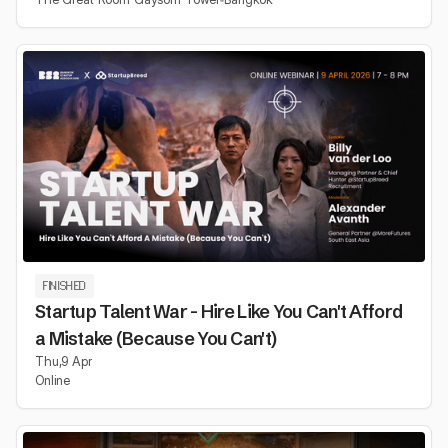
FINISHED
Startup Talent War - Hire Like You Can't Afford
a Mistake (Because You Can't)
Thu
,
9 Apr
Online