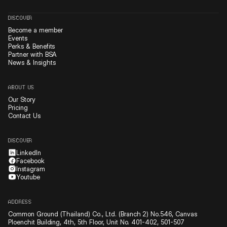
DISCOVER
Become a member
Events
Perks & Benefits
Partner with BSA
News & Insights
ABOUT US
Our Story
Pricing
Contact Us
DISCOVER
LinkedIn
Facebook
Instagram
Youtube
ADDRESS
Common Ground (Thailand) Co., Ltd. (Branch 2) No.546, Canvas
Ploenchit Building, 4th, 5th Floor, Unit No. 401-402, 501-507