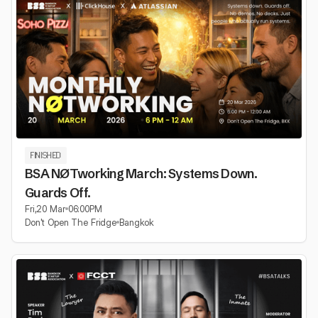
FINISHED
BSA NØTworking March: Systems Down.
Guards Off.
Fri
,
20 Mar
06:00
PM
Don't Open The Fridge
Bangkok