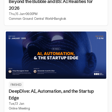
Beyond the Bubble and BS: AI Realities for
2026
Thu
,
15 Jan
06:00
PM
Common Ground Central World
Bangkok
FINISHED
DeepDive: AI, Automation, and the Startup
Edge
Tue
,
13 Jan
Online Meeting