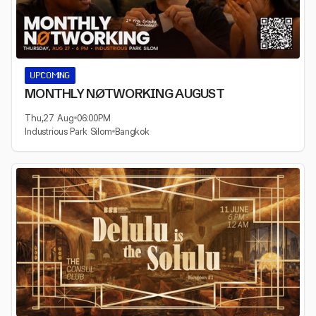
UPCOMING
MONTHLY NØTWORKING AUGUST
Thu
,
27 Aug
06:00
PM
Industrious Park Silom
Bangkok