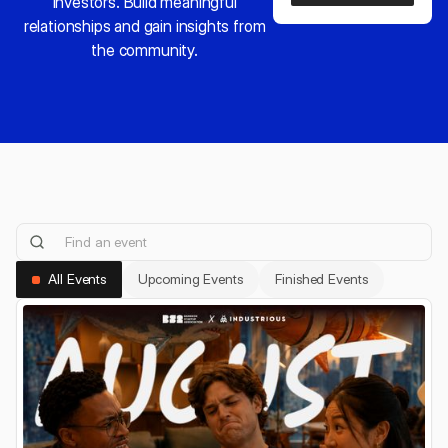
investors. Build meaningful
relationships and gain insights from
the community.
All Events
Upcoming Events
Finished Events