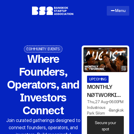
Menu
COMMUNITY EVENTS
Where
Founders,
UPCOMING
Operators, and
MONTHLY
Investors
NØTWORKING
Thu
,
27 Aug
06:00
PM
AUGUST
Connect
Industrious
Bangkok
Park Silom
Join curated gatherings designed to
Secure your
connect founders, operators, and
spot