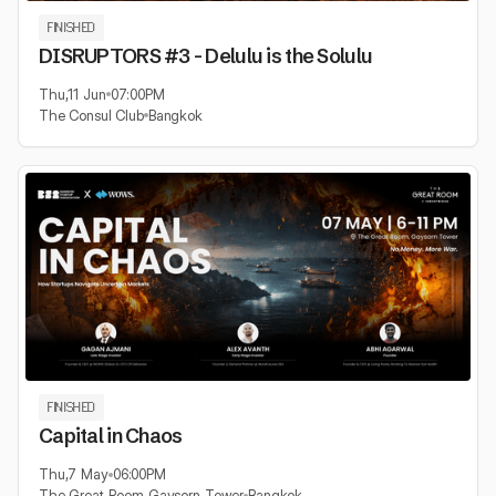
FINISHED
DISRUPTORS #3 - Delulu is the Solulu
Thu
,
11 Jun
07:00
PM
The Consul Club
Bangkok
FINISHED
Capital in Chaos
Thu
,
7 May
06:00
PM
The Great Room Gaysorn Tower
Bangkok