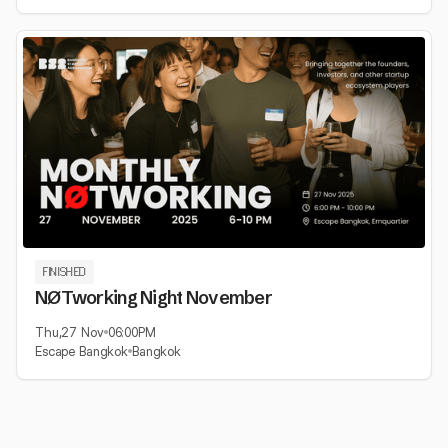
FINISHED
NØTworking Night November
Thu
,
27 Nov
06:00
PM
Escape Bangkok
Bangkok